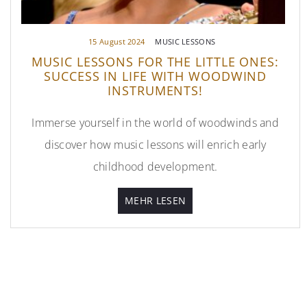
15 August 2024
MUSIC LESSONS
MUSIC LESSONS FOR THE LITTLE ONES:
SUCCESS IN LIFE WITH WOODWIND
INSTRUMENTS!
Immerse yourself in the world of woodwinds and
discover how music lessons will enrich early
childhood development.
MEHR LESEN