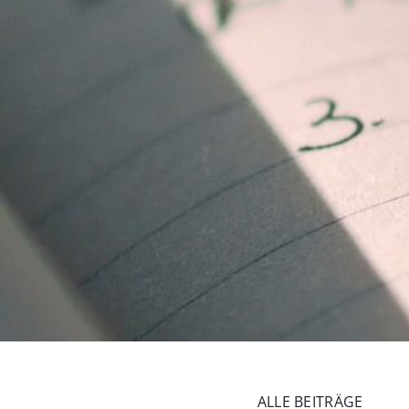
ALLE BEITRÄGE