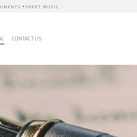
•
RUMENTS
SHEET MUSIC
AL
CONTACT US