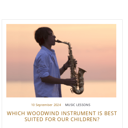
10 September 2024
MUSIC LESSONS
WHICH WOODWIND INSTRUMENT IS BEST
SUITED FOR OUR CHILDREN?