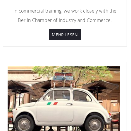
In commercial training, we work closely with the
Berlin Chamber of Industry and Commerce.
MEHR LESEN