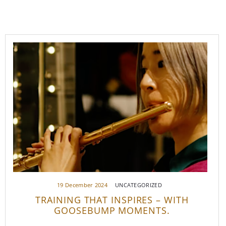
19 December 2024
UNCATEGORIZED
TRAINING THAT INSPIRES – WITH
GOOSEBUMP MOMENTS.