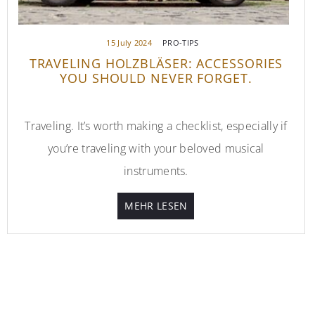
15 July 2024
PRO-TIPS
TRAVELING HOLZBLÄSER: ACCESSORIES
YOU SHOULD NEVER FORGET.
Traveling. It’s worth making a checklist, especially if
you’re traveling with your beloved musical
instruments.
MEHR LESEN