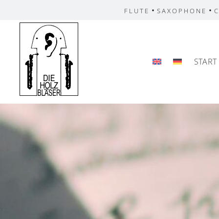
•
•
FLUTE
SAXOPHONE
C
START