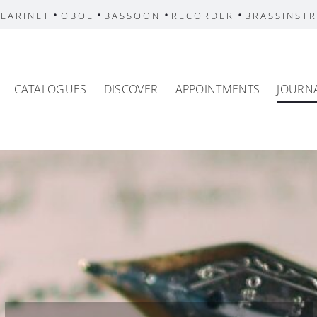
•
•
•
•
LARINET
OBOE
BASSOON
RECORDER
BRASSINST
CATALOGUES
DISCOVER
APPOINTMENTS
JOURN