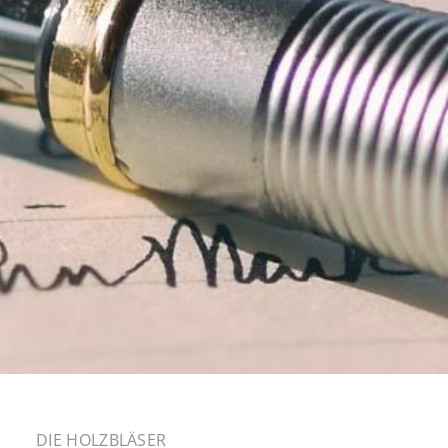
DIE HOLZBLÄSER