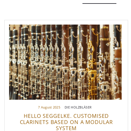
7 August 2025
DIE HOLZBLÄSER
HELLO SEGGELKE. CUSTOMISED
CLARINETS BASED ON A MODULAR
SYSTEM