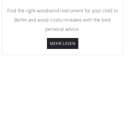
Find the right woodwind instrument for your child in
Berlin and avoid costly mistakes with the best
personal advice.
MEHR LESEN