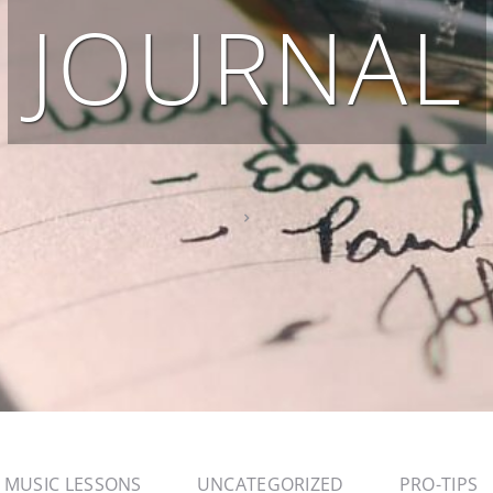
JOURNAL
MUSIC LESSONS
UNCATEGORIZED
PRO-TIPS