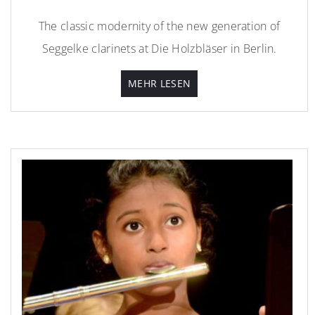
The classic modernity of the new generation of
Seggelke clarinets at Die Holzbläser in Berlin.
MEHR LESEN