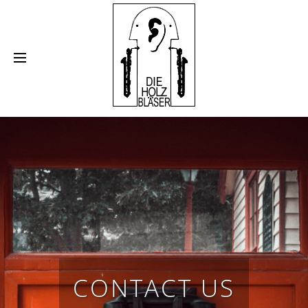
•
•
•
•
FLUTE
SAXOPHONE
CLARINET
OBOE
•
•
•
BASSOON
RECORDER
BRASSINSTRUMENTS
SHEET MUSIC
CONTACT US