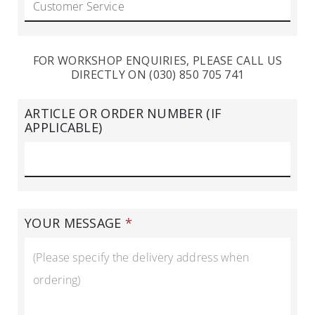
FOR WORKSHOP ENQUIRIES, PLEASE CALL US
DIRECTLY ON (030) 850 705 741
ARTICLE OR ORDER NUMBER (IF
APPLICABLE)
YOUR MESSAGE
*