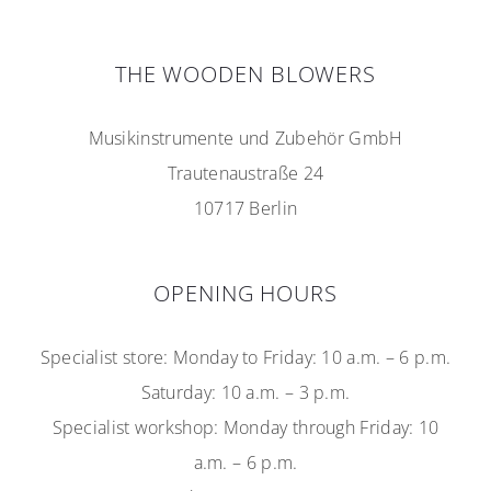
THE WOODEN BLOWERS
Musikinstrumente und Zubehör GmbH
Trautenaustraße 24
10717 Berlin
OPENING HOURS
Specialist store: Monday to Friday: 10 a.m. – 6 p.m.
Saturday: 10 a.m. – 3 p.m.
Specialist workshop: Monday through Friday: 10
a.m. – 6 p.m.